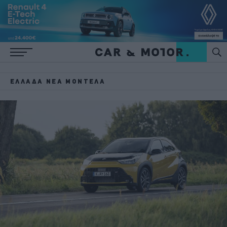
ΕΛΛΆΔΑ ΝΈΑ ΜΟΝΤΈΛΑ