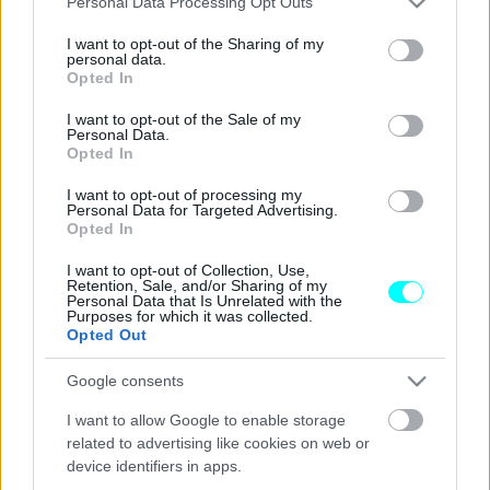
Personal Data Processing Opt Outs
services and may gather and store information including but
5 νέα μοντέλα που αξίζει να περιμένεις
not limited to your visit or usage behaviour. You may click to
I want to opt-out of the Sharing of my
-Γιατί θα ξεχωρίσουν στην ελληνική
personal data.
grant or deny consent to Google and its third-party tags to
Opted In
αγορά
use your data for below specified purposes in below Google
consent section.
I want to opt-out of the Sale of my
CAR & MOTOR TEAM
Personal Data.
Opted In
I want to opt-out of processing my
Personal Data for Targeted Advertising.
Opted In
I want to opt-out of Collection, Use,
Retention, Sale, and/or Sharing of my
Personal Data that Is Unrelated with the
Purposes for which it was collected.
Opted Out
Google consents
I want to allow Google to enable storage
related to advertising like cookies on web or
device identifiers in apps.