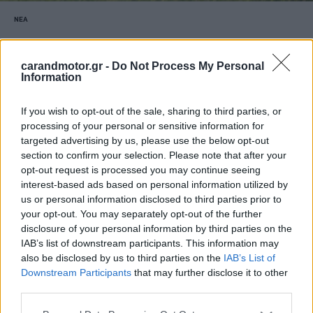
ΝΕΑ
Όλα τα νέα μοντέλα της Toyota που θα
δούμε στην Ελλάδα το 2026
carandmotor.gr -
Do Not Process My Personal
Information
ΚΩΝΣΤΑΝΤΙΝΟΣ ΠΑΡΑΣΚΕΥΟΠΟΥΛΟΣ
If you wish to opt-out of the sale, sharing to third parties, or
processing of your personal or sensitive information for
targeted advertising by us, please use the below opt-out
section to confirm your selection. Please note that after your
opt-out request is processed you may continue seeing
interest-based ads based on personal information utilized by
us or personal information disclosed to third parties prior to
your opt-out. You may separately opt-out of the further
disclosure of your personal information by third parties on the
IAB’s list of downstream participants. This information may
also be disclosed by us to third parties on the
IAB’s List of
Downstream Participants
that may further disclose it to other
third parties.
Please note that this website/app uses one or more Google
ΘΕΜΑΤΑ