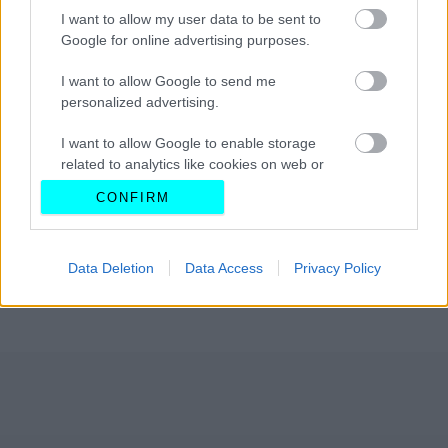
I want to allow my user data to be sent to
Google for online advertising purposes.
I want to allow Google to send me
personalized advertising.
I want to allow Google to enable storage
related to analytics like cookies on web or
device identifiers in apps.
CONFIRM
I want to allow Google to enable storage
related to functionality of the website or app.
Data Deletion
Data Access
Privacy Policy
I want to allow Google to enable storage
related to personalization.
I want to allow Google to enable storage
related to security, including authentication
functionality and fraud prevention, and other
user protection.