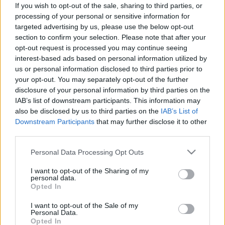
If you wish to opt-out of the sale, sharing to third parties, or
ΝΕΑ
processing of your personal or sensitive information for
Αλυσίδες ή χειμερινά λάστιχα - Ποιο
targeted advertising by us, please use the below opt-out
section to confirm your selection. Please note that after your
είναι καλύτερο για το χιόνι (video)
opt-out request is processed you may continue seeing
interest-based ads based on personal information utilized by
CAR & MOTOR TEAM
us or personal information disclosed to third parties prior to
your opt-out. You may separately opt-out of the further
disclosure of your personal information by third parties on the
IAB’s list of downstream participants. This information may
also be disclosed by us to third parties on the
IAB’s List of
Downstream Participants
that may further disclose it to other
third parties.
Please note that this website/app uses one or more Google
Personal Data Processing Opt Outs
services and may gather and store information including but
not limited to your visit or usage behaviour. You may click to
I want to opt-out of the Sharing of my
personal data.
grant or deny consent to Google and its third-party tags to
Opted In
use your data for below specified purposes in below Google
consent section.
I want to opt-out of the Sale of my
Personal Data.
ΘΕΜΑΤΑ
Opted In