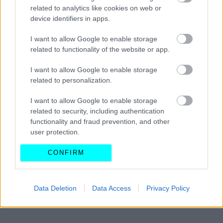
Πώς να επιλέξετε τον σωστό τύπο
related to analytics like cookies on web or
ελαστικών για το αυτοκίνητό σας
device identifiers in apps.
I want to allow Google to enable storage
CAR & MOTOR TEAM
related to functionality of the website or app.
I want to allow Google to enable storage
related to personalization.
I want to allow Google to enable storage
related to security, including authentication
functionality and fraud prevention, and other
user protection.
CONFIRM
Data Deletion
Data Access
Privacy Policy