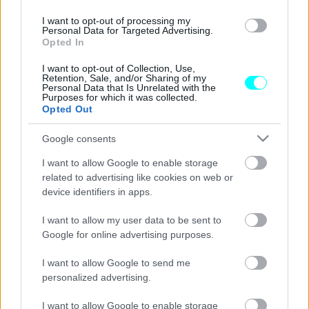
Τα κορυφαία ελαστικά της Continental
I want to opt-out of processing my
Personal Data for Targeted Advertising.
οδηγούν τις εξελίξεις στην ασφάλεια, την
Opted In
άνεση και τις επιδόσεις
I want to opt-out of Collection, Use,
CAR & MOTOR TEAM
Retention, Sale, and/or Sharing of my
Personal Data that Is Unrelated with the
Purposes for which it was collected.
Opted Out
Google consents
I want to allow Google to enable storage
related to advertising like cookies on web or
device identifiers in apps.
I want to allow my user data to be sent to
Google for online advertising purposes.
I want to allow Google to send me
personalized advertising.
ΙΔΙΟΚΤΗΣΙΑ
I want to allow Google to enable storage