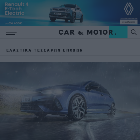
ΕΛΑΣΤΙΚΆ ΤΕΣΣΆΡΩΝ ΕΠΟΧΏΝ