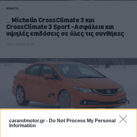
ΘΕΜΑΤΑ
Michelin CrossClimate 3 και
CrossClimate 3 Sport -Ασφάλεια και
υψηλές επιδόσεις σε όλες τις συνθήκες
CAR & MOTOR TEAM
carandmotor.gr -
Do Not Process My Personal
Information