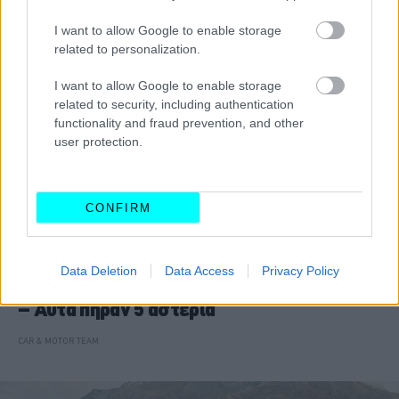
I want to allow Google to enable storage
related to personalization.
I want to allow Google to enable storage
related to security, including authentication
functionality and fraud prevention, and other
user protection.
CONFIRM
ΝΕΑ
Data Deletion
Data Access
Privacy Policy
15 νέα μοντέλα στις δοκιμές EuroNCAP
– Αυτά πήραν 5 αστέρια
CAR & MOTOR TEAM