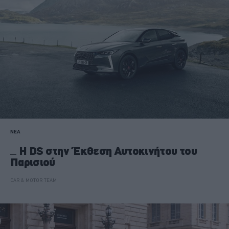
ΝΕΑ
H DS στην Έκθεση Αυτοκινήτου του
Παρισιού
CAR & MOTOR TEAM