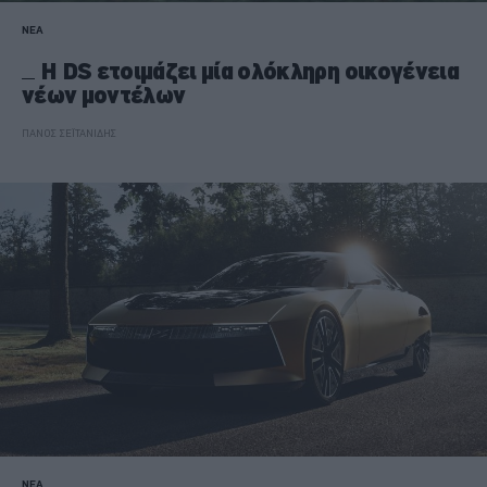
ΝΕΑ
Η DS ετοιμάζει μία ολόκληρη οικογένεια
νέων μοντέλων
ΠΑΝΟΣ ΣΕΪΤΑΝΙΔΗΣ
ΝΕΑ