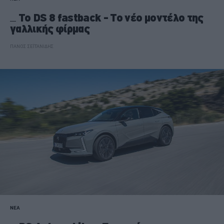
Το DS 8 fastback - Το νέο μοντέλο της
γαλλικής φίρμας
ΠΑΝΟΣ ΣΕΪΤΑΝΙΔΗΣ
ΝΕΑ