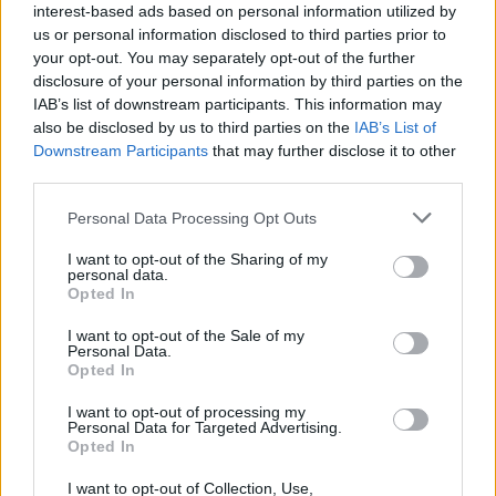
interest-based ads based on personal information utilized by
CAR & MOTOR TEAM
us or personal information disclosed to third parties prior to
your opt-out. You may separately opt-out of the further
disclosure of your personal information by third parties on the
IAB’s list of downstream participants. This information may
also be disclosed by us to third parties on the
IAB’s List of
Downstream Participants
that may further disclose it to other
third parties.
Please note that this website/app uses one or more Google
Personal Data Processing Opt Outs
services and may gather and store information including but
not limited to your visit or usage behaviour. You may click to
I want to opt-out of the Sharing of my
personal data.
grant or deny consent to Google and its third-party tags to
Opted In
use your data for below specified purposes in below Google
consent section.
I want to opt-out of the Sale of my
Personal Data.
Opted In
ΝΕΑ
I want to opt-out of processing my
DS 9 2023: Ανανέωση στα σημεία για τη
Personal Data for Targeted Advertising.
ναυαρχίδα της DS Automobiles
Opted In
I want to opt-out of Collection, Use,
ΓΙΑΝΝΗΣ ΑΔΑΝΑΛΗΣ