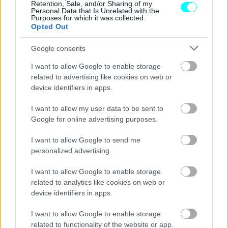
Retention, Sale, and/or Sharing of my
Personal Data that Is Unrelated with the
Purposes for which it was collected.
Opted Out
Google consents
I want to allow Google to enable storage
related to advertising like cookies on web or
device identifiers in apps.
I want to allow my user data to be sent to
Google for online advertising purposes.
I want to allow Google to send me
personalized advertising.
ΘΕΜΑΤΑ
I want to allow Google to enable storage
Η πλήρως αναβαθμισμένη γκάμα της DS
related to analytics like cookies on web or
Automobiles -Τα μοντέλα που ξεχωρίζουν
device identifiers in apps.
CAR & MOTOR TEAM
I want to allow Google to enable storage
related to functionality of the website or app.