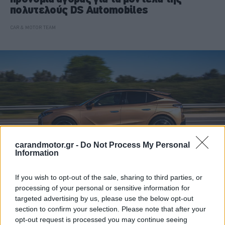
πολυτελούς DS Automobiles
CAR & MOTOR TEAM
carandmotor.gr -
Do Not Process My Personal
Information
If you wish to opt-out of the sale, sharing to third parties, or
processing of your personal or sensitive information for
ΝΕΑ
targeted advertising by us, please use the below opt-out
Το ChatGPT μπήκε για πρώτη φορά στα
section to confirm your selection. Please note that after your
αυτοκίνητα – Ποια μάρκα το ξεκινά
opt-out request is processed you may continue seeing