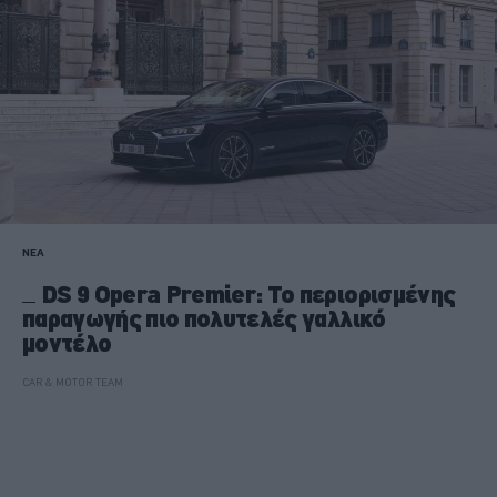
ΝΕΑ
DS 9 Opera Premier: Το περιορισμένης
παραγωγής πιο πολυτελές γαλλικό
μοντέλο
CAR & MOTOR TEAM