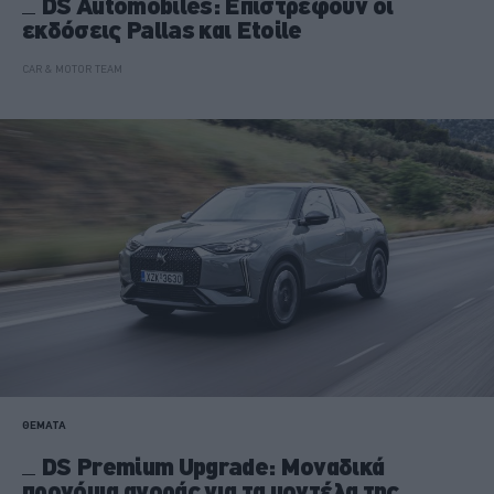
DS Automobiles: Επιστρέφουν οι
εκδόσεις Pallas και Etoile
CAR & MOTOR TEAM
ΘΕΜΑΤΑ
DS Premium Upgrade: Μοναδικά
προνόμια αγοράς για τα μοντέλα της