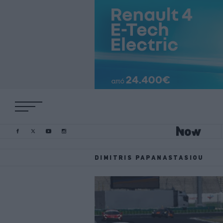
DIMITRIS PAPANASTASIOU