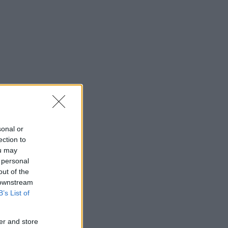
sonal or
ection to
ou may
 personal
out of the
 downstream
B’s List of
er and store