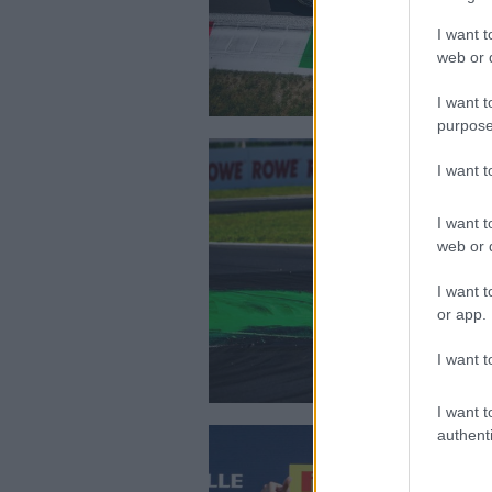
I want t
web or d
I want t
purpose
I want 
I want t
web or d
I want t
or app.
I want t
I want t
authenti