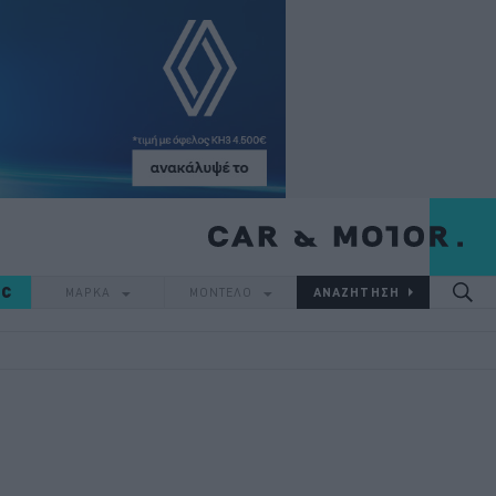
IC
ΜΑΡΚΑ
ΜΟΝΤΕΛΟ