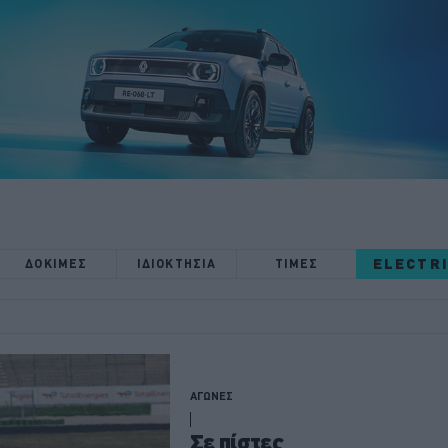
ELECTR
ΔΟΚΙΜΕΣ
ΙΔΙΟΚΤΗΣΙΑ
ΤΙΜΕΣ
ΑΓΩΝΕΣ
Σε πίστες