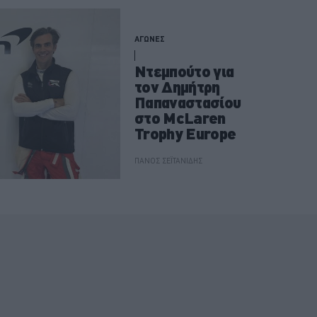
ΑΓΩΝΕΣ
Ντεμπούτο για
τον Δημήτρη
Παπαναστασίου
στο McLaren
Trophy Europe
ΠΑΝΟΣ ΣΕΪΤΑΝΙΔΗΣ