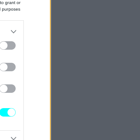
to grant or
ed purposes