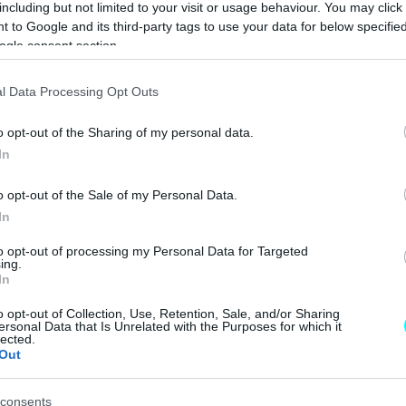
including but not limited to your visit or usage behaviour. You may click 
ΠΑΝΟΣ ΣΕΪΤΑΝΙΔΗΣ
 to Google and its third-party tags to use your data for below specifi
ogle consent section.
ΑΓΩΝΕΣ
l Data Processing Opt Outs
Pole Position και
o opt-out of the Sharing of my personal data.
μαθήματα για τον
In
Δημήτρη
Παπαναστασίου
o opt-out of the Sale of my Personal Data.
στο Spa
In
ΠΑΝΟΣ ΣΕΪΤΑΝΙΔΗΣ
to opt-out of processing my Personal Data for Targeted
ing.
In
o opt-out of Collection, Use, Retention, Sale, and/or Sharing
ersonal Data that Is Unrelated with the Purposes for which it
lected.
ΑΓΩΝΕΣ
Out
Πρόκληση στο
θρυλικό Spa για
consents