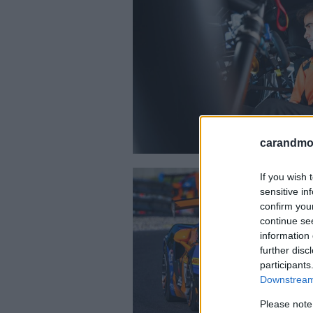
carandmot
If you wish 
sensitive in
confirm you
continue se
information 
further disc
participants
Downstream 
Please note