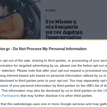
ΑΓΩΝΕΣ
Στο Misano η
νέα δοκιμασία
για τον Δημήτρη
Παπαναστασίου
ΠΑΝΟΣ ΣΕΪΤΑΝΙΔΗΣ
or.gr -
Do Not Process My Personal Information
to opt-out of the sale, sharing to third parties, or processing of your per
formation for targeted advertising by us, please use the below opt-out s
ΑΓΩΝΕΣ
r selection. Please note that after your opt-out request is processed y
eing interest-based ads based on personal information utilized by us or
Οι επόμενες
disclosed to third parties prior to your opt-out. You may separately opt-
στάσεις του
losure of your personal information by third parties on the IAB’s list of
φετινού
. This information may also be disclosed by us to third parties on the
IA
McLaren Trophy
Participants
that may further disclose it to other third parties.
Europe
 that this website/app uses one or more Google services and may gath