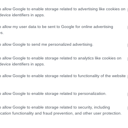
τον Δημήτρη
o allow Google to enable storage related to advertising like cookies on
Παπαναστασίου
evice identifiers in apps.
ΠΑΝΟΣ ΣΕΪΤΑΝΙΔΗΣ
o allow my user data to be sent to Google for online advertising
s.
to allow Google to send me personalized advertising.
ΑΓΩΝΕΣ
o allow Google to enable storage related to analytics like cookies on
Το πρόγραμμα
evice identifiers in apps.
του McLaren
Trophy Europe
o allow Google to enable storage related to functionality of the website
έχει άλλες τρεις
πίστες F1
o allow Google to enable storage related to personalization.
ΠΑΝΟΣ ΣΕΪΤΑΝΙΔΗΣ
o allow Google to enable storage related to security, including
cation functionality and fraud prevention, and other user protection.
ΑΓΩΝΕΣ