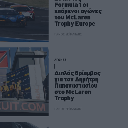
Formula 1 οι
επόμενοι αγώνες
του McLaren
Trophy Europe
ΠΑΝΟΣ ΣΕΪΤΑΝΙΔΗΣ
ΑΓΩΝΕΣ
Διπλός θρίαμβος
για τον Δημήτρη
Παπαναστασίου
στο McLaren
Trophy
ΠΑΝΟΣ ΣΕΪΤΑΝΙΔΗΣ