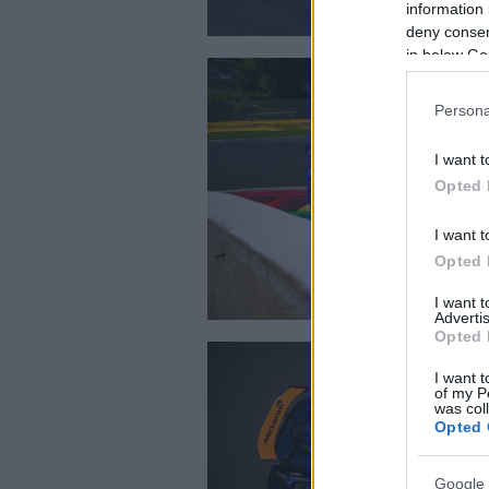
information 
deny consent
in below Go
Persona
I want t
Opted 
I want t
Opted 
I want 
Advertis
Opted 
I want t
of my P
was col
Opted 
Google 