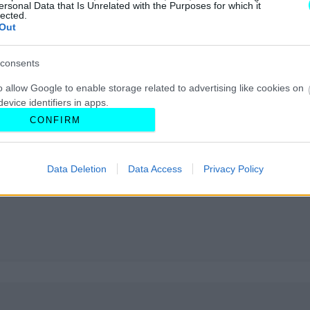
ersonal Data that Is Unrelated with the Purposes for which it
lected.
Out
consents
o allow Google to enable storage related to advertising like cookies on
evice identifiers in apps.
CONFIRM
o allow my user data to be sent to Google for online advertising
s.
Data Deletion
Data Access
Privacy Policy
to allow Google to send me personalized advertising.
o allow Google to enable storage related to analytics like cookies on
evice identifiers in apps.
o allow Google to enable storage related to functionality of the website
o allow Google to enable storage related to personalization.