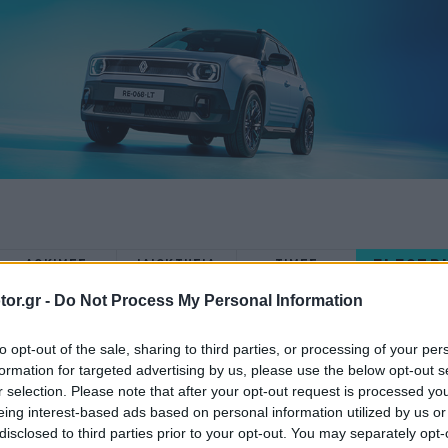
ELECTR
ΔΟΚΙΜΕΣ
ΙΔΙΟΚΤΗΣΙΑ
ΤΙΜΕΣ
or.gr -
Do Not Process My Personal Information
to opt-out of the sale, sharing to third parties, or processing of your per
formation for targeted advertising by us, please use the below opt-out s
r selection. Please note that after your opt-out request is processed y
ΝΕΑ
eing interest-based ads based on personal information utilized by us or
disclosed to third parties prior to your opt-out. You may separately opt-
Επανάσταση: Η