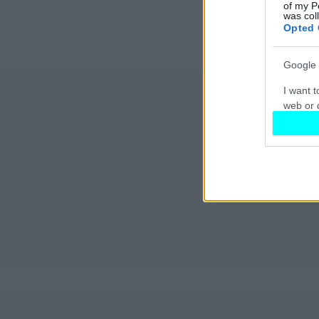
of my P
was col
Opted 
Google 
I want t
web or d
I want t
purpose
I want 
I want t
web or d
I want t
or app.
I want t