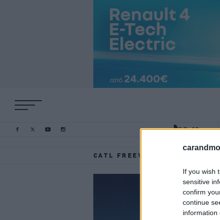
carandmot
CATL FREEVOY SUPER HYBRID
If you wish 
sensitive in
confirm you
continue se
information 