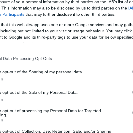
losure of your personal information by third parties on the IAB’s list of
CATL
. This information may also be disclosed by us to third parties on the
IA
παρουσίασε
Participants
that may further disclose it to other third parties.
μπαταρία 600 km
ηλεκτρικής
 that this website/app uses one or more Google services and may gath
αυτονομίας για
including but not limited to your visit or usage behaviour. You may click 
τα plug-in
CAR & MOTOR TEAM
 to Google and its third-party tags to use your data for below specifi
υβριδικά
ogle consent section.
l Data Processing Opt Outs
o opt-out of the Sharing of my personal data.
In
o opt-out of the Sale of my Personal Data.
In
to opt-out of processing my Personal Data for Targeted
ing.
In
o opt-out of Collection, Use, Retention, Sale, and/or Sharing