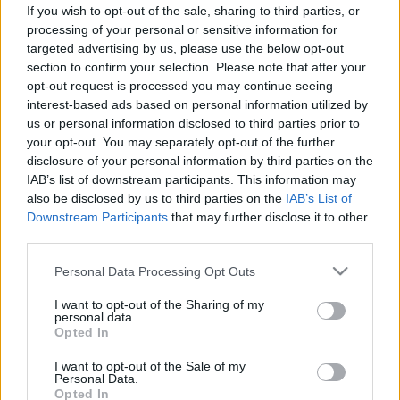
If you wish to opt-out of the sale, sharing to third parties, or
ΑΓΩΝΕΣ
processing of your personal or sensitive information for
targeted advertising by us, please use the below opt-out
Formula 1: Νέα ώρα στην εκκίνηση του
section to confirm your selection. Please note that after your
Grand Prix Μαϊάμι λόγω καταιγίδων
opt-out request is processed you may continue seeing
(video)
interest-based ads based on personal information utilized by
us or personal information disclosed to third parties prior to
ΠΑΝΟΣ ΣΕΪΤΑΝΙΔΗΣ
your opt-out. You may separately opt-out of the further
disclosure of your personal information by third parties on the
IAB’s list of downstream participants. This information may
also be disclosed by us to third parties on the
IAB’s List of
Downstream Participants
that may further disclose it to other
third parties.
Please note that this website/app uses one or more Google
Personal Data Processing Opt Outs
services and may gather and store information including but
not limited to your visit or usage behaviour. You may click to
I want to opt-out of the Sharing of my
personal data.
grant or deny consent to Google and its third-party tags to
Opted In
use your data for below specified purposes in below Google
consent section.
I want to opt-out of the Sale of my
Personal Data.
Opted In