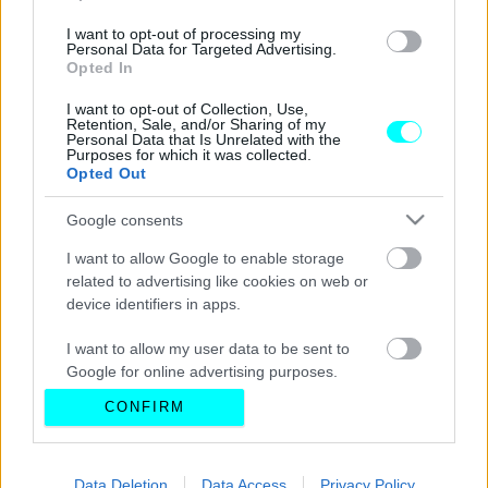
I want to opt-out of processing my
Personal Data for Targeted Advertising.
Opted In
I want to opt-out of Collection, Use,
Retention, Sale, and/or Sharing of my
Personal Data that Is Unrelated with the
Purposes for which it was collected.
Opted Out
Google consents
I want to allow Google to enable storage
related to advertising like cookies on web or
device identifiers in apps.
I want to allow my user data to be sent to
Google for online advertising purposes.
CONFIRM
I want to allow Google to send me
personalized advertising.
I want to allow Google to enable storage
Data Deletion
Data Access
Privacy Policy