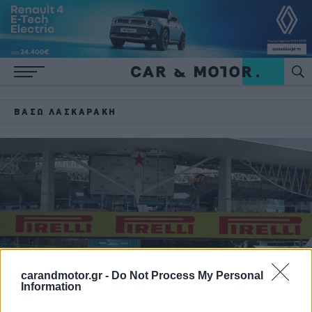
ΒΆΣΩ ΛΑΣΚΑΡΆΚΗ
carandmotor.gr -
Do Not Process My Personal
Information