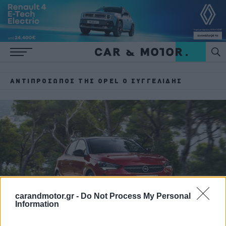
ΑΝΤΙΠΡΌΣΩΠΟΣ ΤΗΣ OPEL Ο ΣΥΓΓΕΛΊΔΗΣ
carandmotor.gr -
Do Not Process My Personal
Information