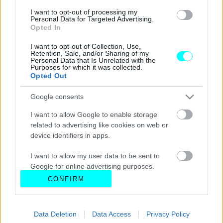
I want to opt-out of processing my
Personal Data for Targeted Advertising.
Opted In
I want to opt-out of Collection, Use,
Retention, Sale, and/or Sharing of my
Personal Data that Is Unrelated with the
Purposes for which it was collected.
Opted Out
Google consents
I want to allow Google to enable storage
related to advertising like cookies on web or
device identifiers in apps.
I want to allow my user data to be sent to
Google for online advertising purposes.
CONFIRM
I want to allow Google to send me
personalized advertising.
Data Deletion
Data Access
Privacy Policy
I want to allow Google to enable storage