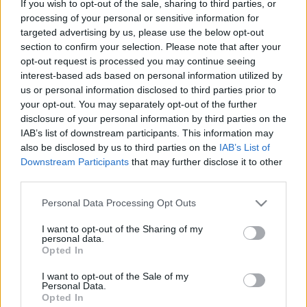
If you wish to opt-out of the sale, sharing to third parties, or
processing of your personal or sensitive information for
ΑΓΟΡΑ
targeted advertising by us, please use the below opt-out
Επίσημο: Η Opel από σήμερα στον Όμιλο
section to confirm your selection. Please note that after your
Συγγελίδη
opt-out request is processed you may continue seeing
interest-based ads based on personal information utilized by
CAR & MOTOR TEAM
us or personal information disclosed to third parties prior to
your opt-out. You may separately opt-out of the further
disclosure of your personal information by third parties on the
IAB’s list of downstream participants. This information may
also be disclosed by us to third parties on the
IAB’s List of
Downstream Participants
that may further disclose it to other
third parties.
Please note that this website/app uses one or more Google
Personal Data Processing Opt Outs
services and may gather and store information including but
not limited to your visit or usage behaviour. You may click to
I want to opt-out of the Sharing of my
personal data.
grant or deny consent to Google and its third-party tags to
Opted In
use your data for below specified purposes in below Google
consent section.
I want to opt-out of the Sale of my
Personal Data.
Opted In