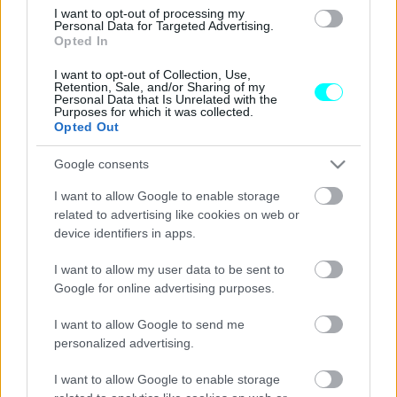
Αποστολή στη Γερμανία: Αυτό είναι το
I want to opt-out of processing my
νέο smart #5 Brabus με τους 646 ίππους
Personal Data for Targeted Advertising.
Opted In
ΓΙΩΡΓΟΣ Κ. ΑΝΔΡΗΣ
I want to opt-out of Collection, Use,
Retention, Sale, and/or Sharing of my
Personal Data that Is Unrelated with the
Purposes for which it was collected.
Opted Out
Google consents
I want to allow Google to enable storage
related to advertising like cookies on web or
device identifiers in apps.
I want to allow my user data to be sent to
Google for online advertising purposes.
I want to allow Google to send me
personalized advertising.
ΝΕΑ
Αποστολή στη Γερμανία: Ιδού το νέο
I want to allow Google to enable storage
smart #5