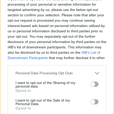
processing of your personal or sensitive information for
Οδηγούμε στην Πορτογαλία το smart #5
targeted advertising by us, please use the below opt-out
Brabus με 646 ίππους
section to confirm your selection. Please note that after your
opt-out request is processed you may continue seeing
ΓΙΩΡΓΟΣ Κ. ΑΝΔΡΗΣ
interest-based ads based on personal information utilized by
us or personal information disclosed to third parties prior to
your opt-out. You may separately opt-out of the further
disclosure of your personal information by third parties on the
IAB’s list of downstream participants. This information may
also be disclosed by us to third parties on the
IAB’s List of
Downstream Participants
that may further disclose it to other
third parties.
Please note that this website/app uses one or more Google
Personal Data Processing Opt Outs
services and may gather and store information including but
not limited to your visit or usage behaviour. You may click to
I want to opt-out of the Sharing of my
personal data.
grant or deny consent to Google and its third-party tags to
Opted In
use your data for below specified purposes in below Google
consent section.
I want to opt-out of the Sale of my
Personal Data.
ΝΕΑ
Opted In