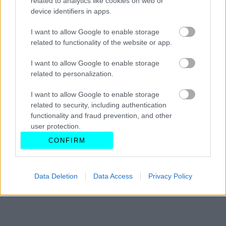
related to analytics like cookies on web or
device identifiers in apps.
ΓΙΩΡΓΟΣ Κ. ΑΝΔΡΗΣ
I want to allow Google to enable storage
related to functionality of the website or app.
I want to allow Google to enable storage
related to personalization.
I want to allow Google to enable storage
related to security, including authentication
functionality and fraud prevention, and other
user protection.
CONFIRM
Data Deletion
Data Access
Privacy Policy