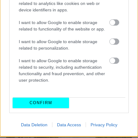
related to analytics like cookies on web or
device identifiers in apps.
I want to allow Google to enable storage
related to functionality of the website or app.
I want to allow Google to enable storage
related to personalization.
I want to allow Google to enable storage
related to security, including authentication
functionality and fraud prevention, and other
user protection.
CONFIRM
ΔΙΑΒΑΣΤΕ ΕΠΙΣΗΣ
Data Deletion
Data Access
Privacy Policy