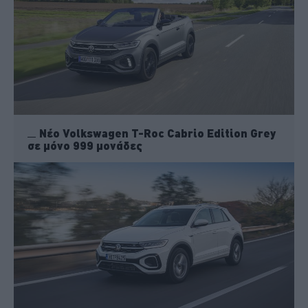
Νέο Volkswagen T-Roc Cabrio Edition Grey
σε μόνο 999 μονάδες